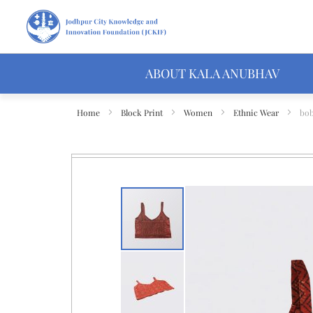
ABOUT KALA ANUBHAV
Home
Block Print
Women
Ethnic Wear
bob
Skip
to
the
end
of
the
images
gallery