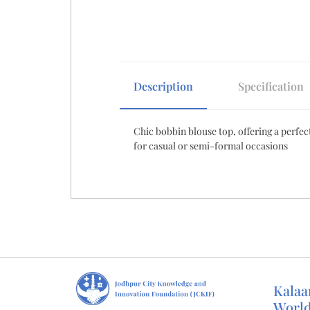
beginning
of
the
images
gallery
Description
Specification
Chic bobbin blouse top, offering a perfect
for casual or semi-formal occasions
Kalaa
Worl