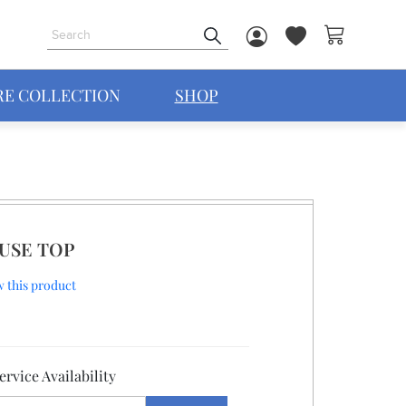
My Cart
RE COLLECTION
SHOP
USE TOP
ew this product
rvice Availability