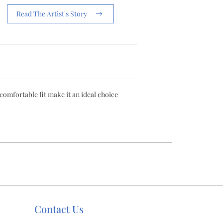
Read The Artist's Story
 comfortable fit make it an ideal choice
Contact Us