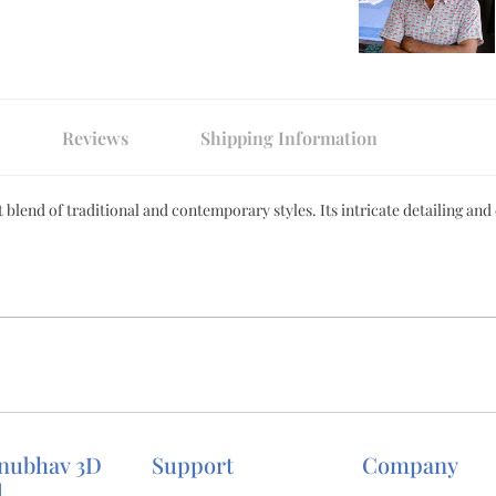
Reviews
Shipping Information
 blend of traditional and contemporary styles. Its intricate detailing and
nubhav 3D
Support
Company
d