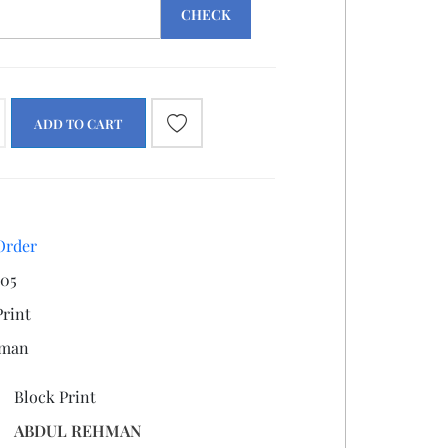
CHECK
ADD TO CART
Order
05
Print
hman
Block Print
ABDUL REHMAN