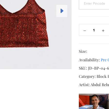
Size:
Availability:
Pre 
SKU:
JD-BP-04-6
Category:
Block 
Artist:
Abdul Re