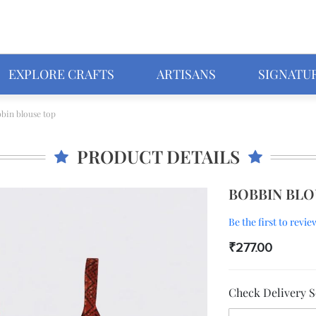
EXPLORE CRAFTS
ARTISANS
SIGNATU
bin blouse top
PRODUCT DETAILS
BOBBIN BLO
Be the first to revi
₹277.00
Check Delivery Se