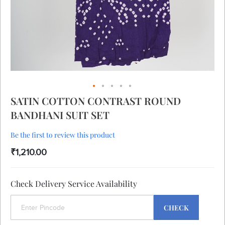
Skip
SATIN COTTON CONTRAST ROUND
to
BANDHANI SUIT SET
the
beginning
of
Be the first to review this product
the
₹1,210.00
images
gallery
Check Delivery Service Availability
CHECK