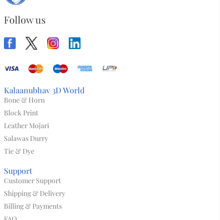
Follow us
Kalaanubhav 3D World
Bone & Horn
Block Print
Leather Mojari
Salawas Durry
Tie & Dye
Support
Customer Support
Shipping & Delivery
Billing & Payments
FAQ