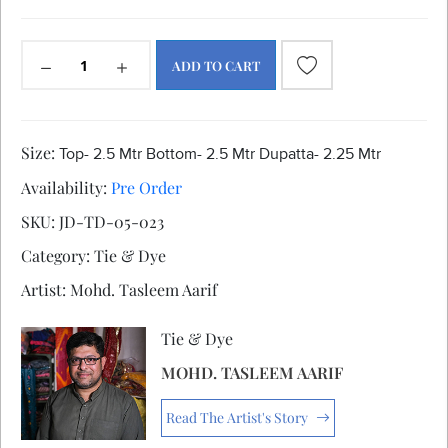
ADD TO CART
Size:
Top- 2.5 Mtr Bottom- 2.5 Mtr Dupatta- 2.25 Mtr
Availability:
Pre Order
SKU:
JD-TD-05-023
Category:
Tie & Dye
Artist:
Mohd. Tasleem Aarif
Tie & Dye
MOHD. TASLEEM AARIF
Read The Artist's Story