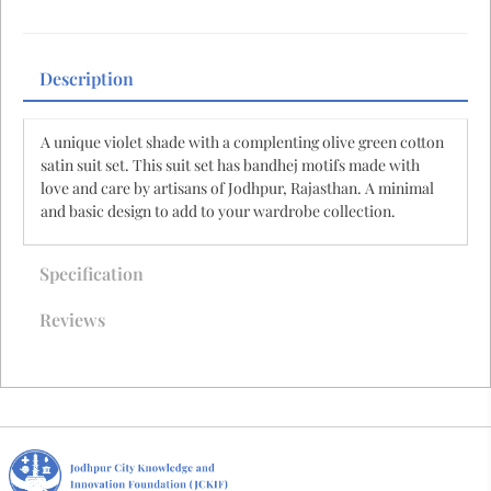
Description
A unique violet shade with a complenting olive green cotton
satin suit set. This suit set has bandhej motifs made with
love and care by artisans of Jodhpur, Rajasthan. A minimal
and basic design to add to your wardrobe collection.
Specification
Reviews