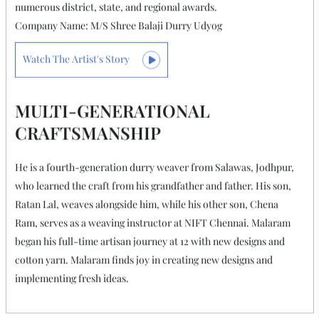
Salawas Durry Artist
MALARAM MUNDEL
He is a fourth-generation durry weaver who presently works
with NIFT and is very happy to create new designs and implement
unique ideas. Malaram's talent has been recognised with
numerous district, state, and regional awards.
Company Name: M/S Shree Balaji Durry Udyog
Watch The Artist's Story
MULTI-GENERATIONAL
CRAFTSMANSHIP