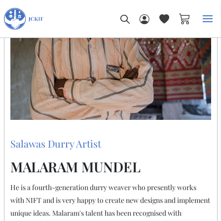
My Car
THE ARTIST