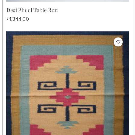
Desi Phool Table Run
₹1,344.00