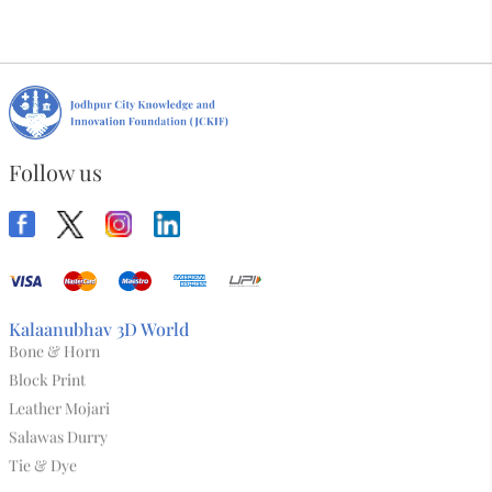
Desi Phool Sling Bag
₹3,824.00
View All
Follow us