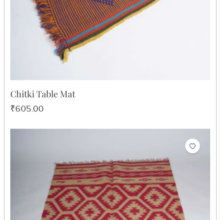
Chitki Table Mat