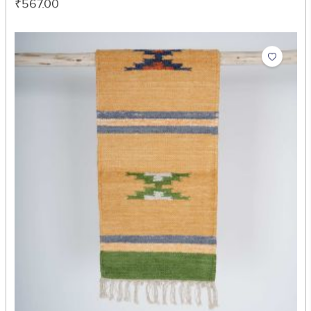
Zig Zag Table Mat
₹567.00