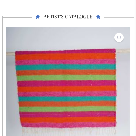
He is a fourth-generation durry weaver from Salawas, Jodhpur,
who learned the craft from his grandfather and father. His son,
Ratan Lal, weaves alongside him, while his other son, Chena
Ram, serves as a weaving instructor at NIFT Chennai. Malaram
began his full-time artisan journey at 12 with new designs and
cotton yarn. Malaram finds joy in creating new designs and
implementing fresh ideas.
ARTIST'S CATALOGUE