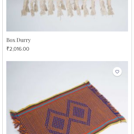
Box Durry
₹2,016.00