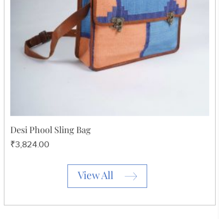
Print Sling Bag
₹3,257.00