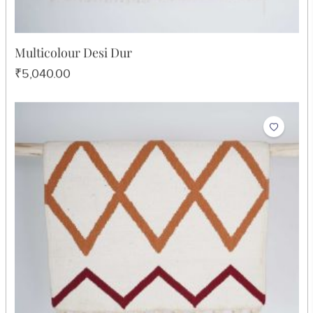
Multicolour Desi Dur
₹5,040.00