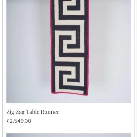
Blue Chitki Table Ma
₹605.00