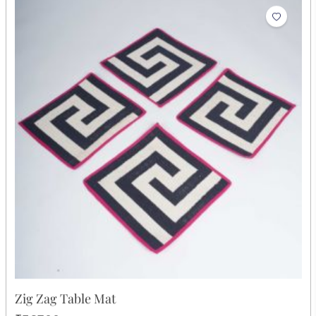
Zig Zag Table Runner
₹2,549.00