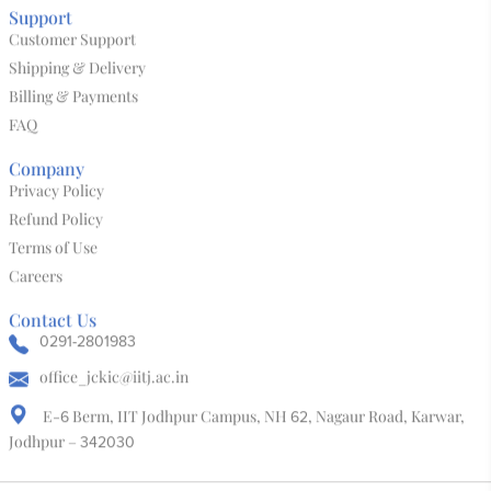
Kalaanubhav 3D World
Bone & Horn
Block Print
Leather Mojari
Salawas Durry
Tie & Dye
Support
Customer Support
Shipping & Delivery
Billing & Payments
FAQ
Company
Privacy Policy