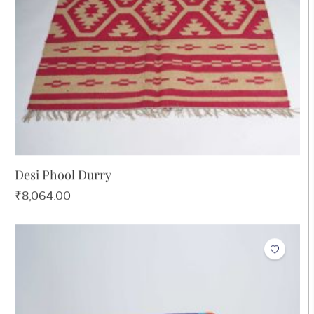
₹605.00