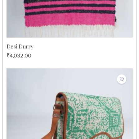
Desi Durry
₹4,032.00