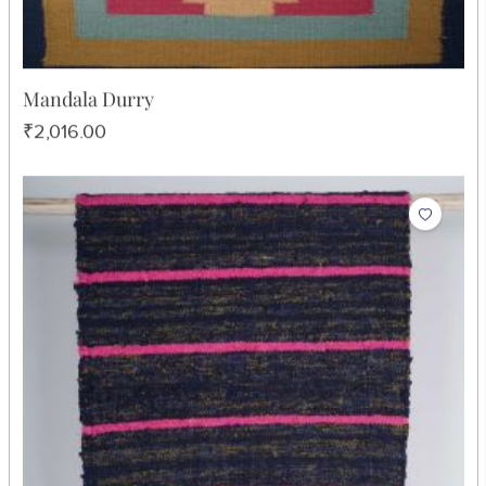
Mandala Durry
₹2,016.00