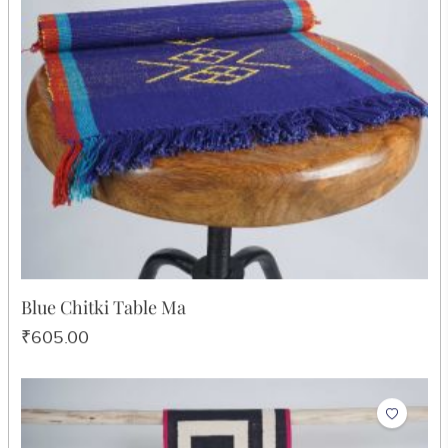
Desi Phool Durry
₹8,064.00