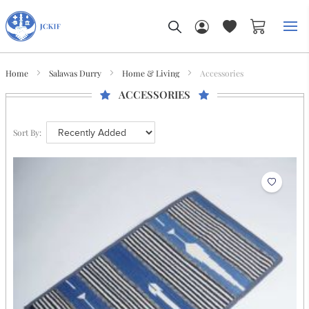
My Car
Home
Salawas Durry
Home & Living
Accessories
ACCESSORIES
Sort By: