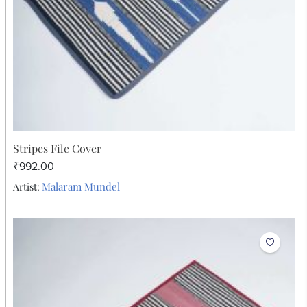
Stripes File Cover
₹992.00
Malaram Mundel
Artist: