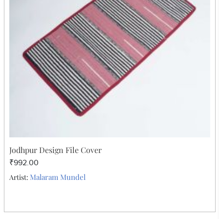
Jodhpur Design File Cover
₹992.00
Malaram Mundel
Artist: