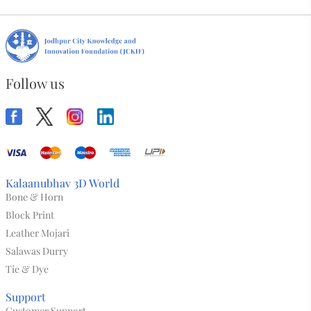
Follow us
Kalaanubhav 3D World
Bone & Horn
Block Print
Leather Mojari
Salawas Durry
Tie & Dye
Support
Customer Support