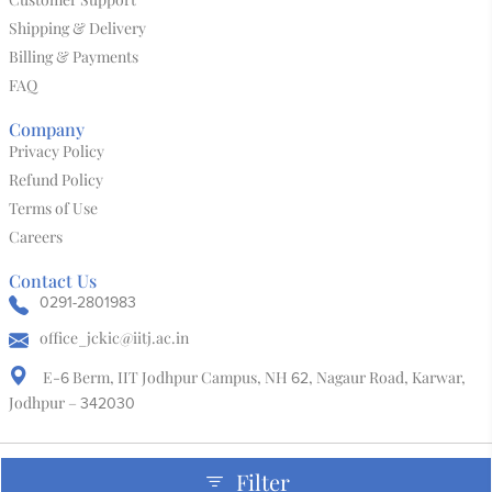
Shipping & Delivery
Billing & Payments
FAQ
Company
Privacy Policy
Refund Policy
Terms of Use
Careers
Contact Us
0291-2801983
office_jckic@iitj.ac.in
E-
Berm, IIT Jodhpur Campus, NH
, Nagaur Road, Karwar,
6
62
Jodhpur –
342030
Filter
Copyright & Design By @ Jodhpur City Knowledge and Innovation Foundation