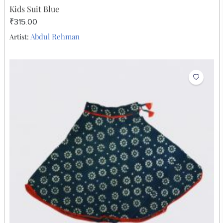
Kids Suit Blue
₹315.00
Abdul Rehman
Artist: