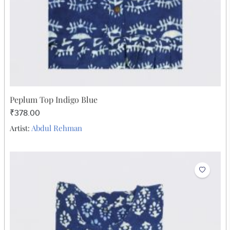
Peplum Top Indigo Blue