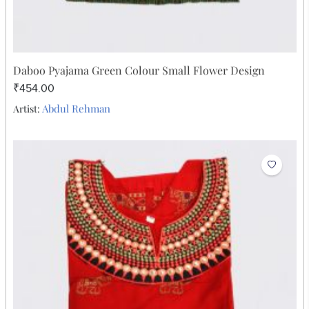
Daboo Pyajama Green Colour Small Flower Design
₹454.00
Abdul Rehman
Artist: