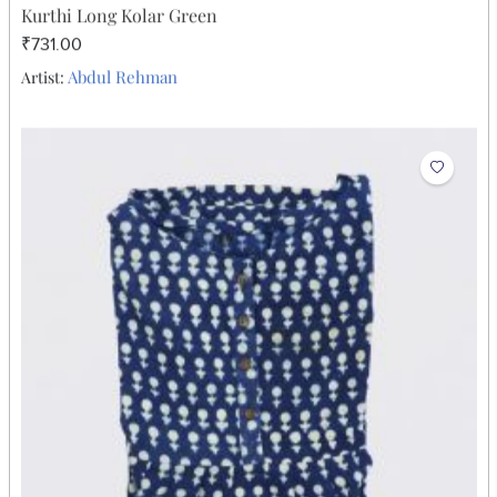
Kurthi Long Kolar Green
₹731.00
Abdul Rehman
Artist: