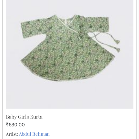
Chanderi Dupatta
₹630.00
Abdul Rehman
Artist: