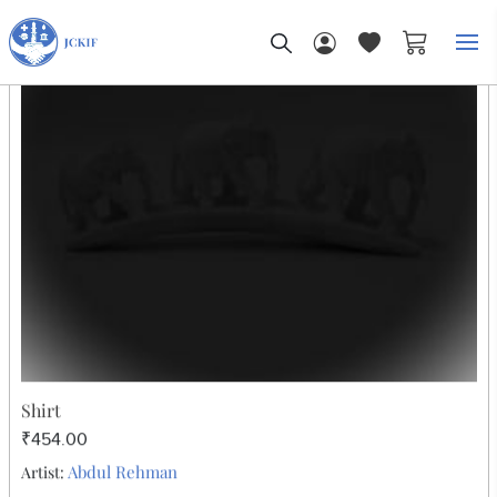
My Car
Home
Block Print
Women
WOMEN
Sort By: