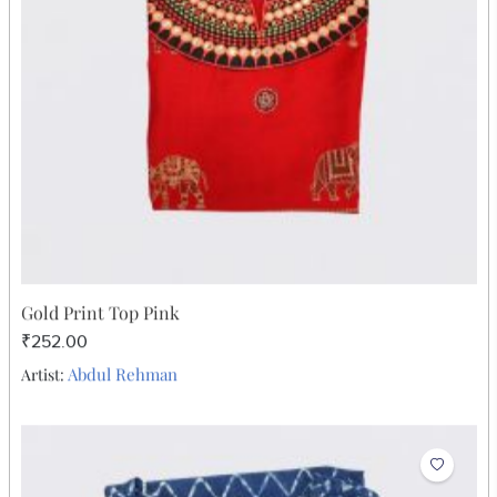
₹252.00
Abdul Rehman
Artist: