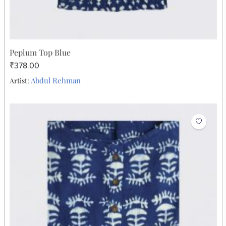
Peplum Top Blue
₹378.00
Abdul Rehman
Artist: