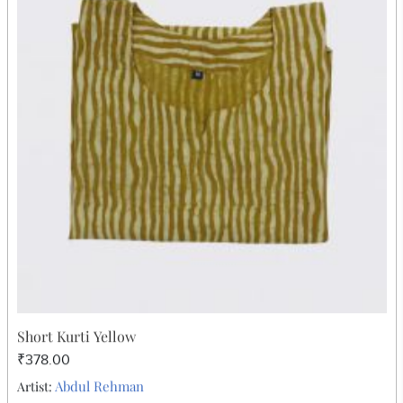
Cotton Short Frock Blue Skull Design
₹605.00
Abdul Rehman
Artist: