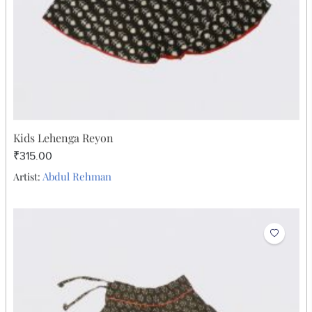
Kids Lehenga Reyon