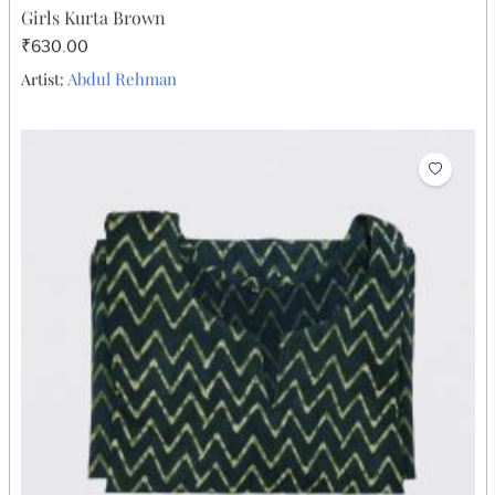
Girls Kurta Brown
₹630.00
Abdul Rehman
Artist: