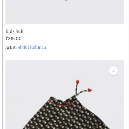
Kids Suit
₹315.00
Abdul Rehman
Artist: