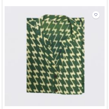
Ladies Cotton Long Kurthi
₹668.00
Abdul Rehman
Artist: