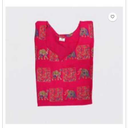
Shirt
₹454.00
Abdul Rehman
Artist: