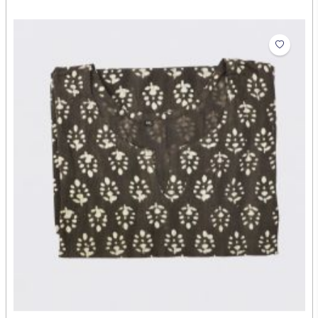
Short Kurti Yellow
₹378.00
Abdul Rehman
Artist: