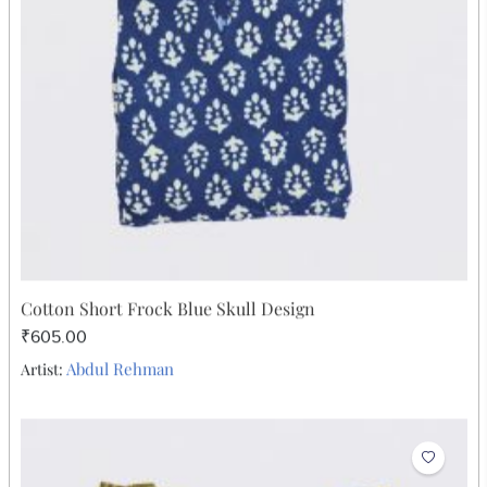
₹378.00
Abdul Rehman
Artist: