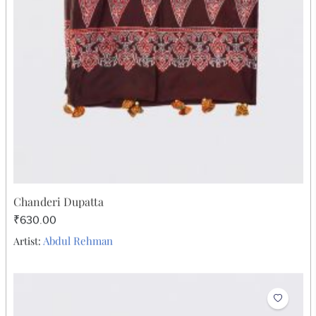
₹731.00
Abdul Rehman
Artist: