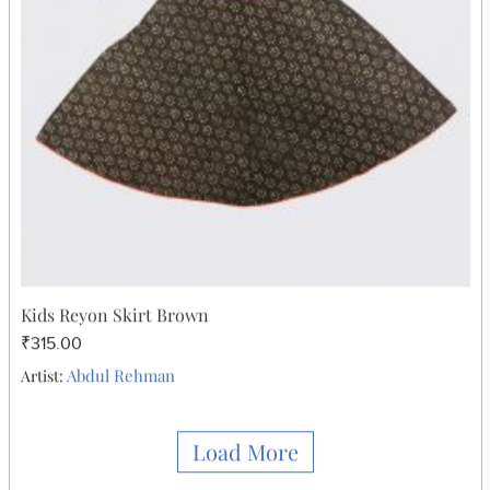
₹315.00
Abdul Rehman
Artist: