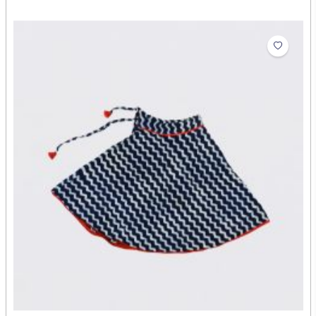
Baby Girls Kurta
₹630.00
Abdul Rehman
Artist: