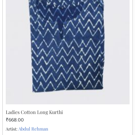
Gold Print Top Pink
₹252.00
Abdul Rehman
Artist: