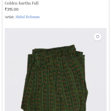
Golden Kurtha Full
₹315.00
Abdul Rehman
Artist: