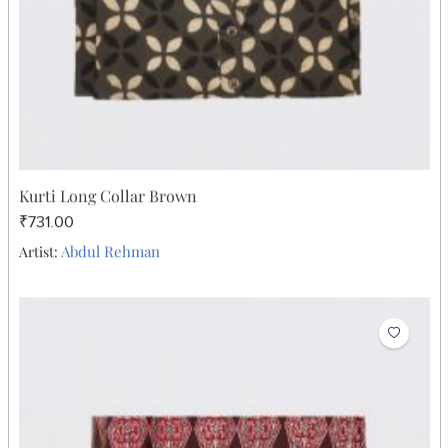
Kurti Long Collar Brown