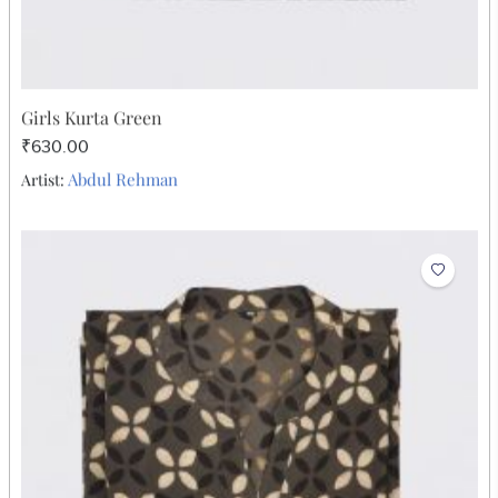
Girls Kurta Green
₹630.00
Abdul Rehman
Artist: