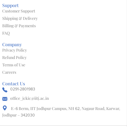
Kalaanubhav 3D World
Bone & Horn
Block Print
Leather Mojari
Salawas Durry
Tie & Dye
Support
Customer Support
Shipping & Delivery
Billing & Payments
FAQ
Company
Privacy Policy