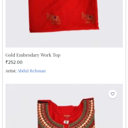
Gold Embrodary Work Top