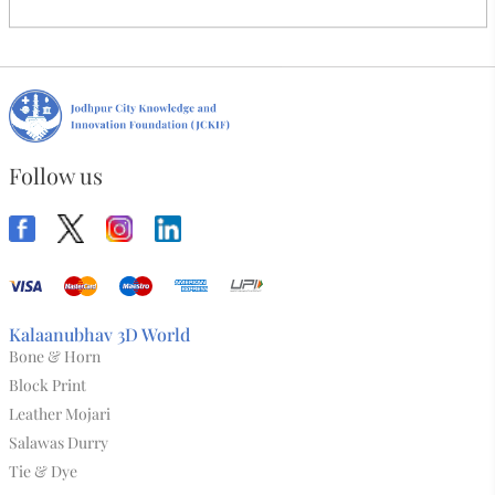
Kids Reyon Skirt Brown
₹315.00
Abdul Rehman
Artist:
Load More
Follow us