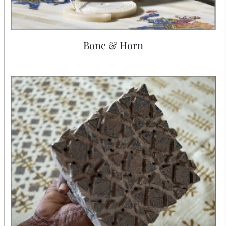
Bone & Horn