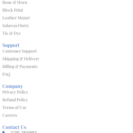
Bone & Horn
Block Print
Leather Mojari
Salawas Durry
Tie & Dye
Support
Customer Support
Shipping & Delivery
Billing & Payments
FAQ
Company
Privacy Policy
Refund Policy
Terms of Use
Careers
Contact Us
0291-2801983