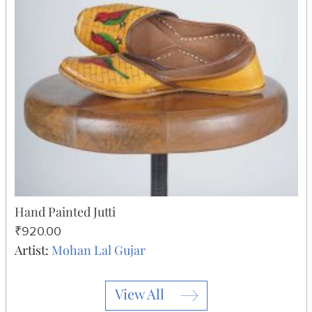
Hand Painted Jutti
₹920.00
Artist:
Mohan Lal Gujar
View All