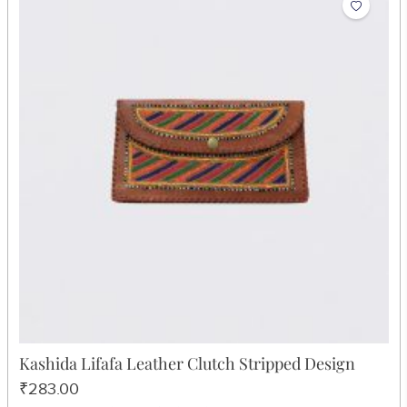
Kashida Lifafa Leather Clutch Stripped Design
₹283.00