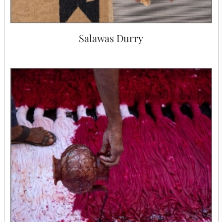
Salawas Durry