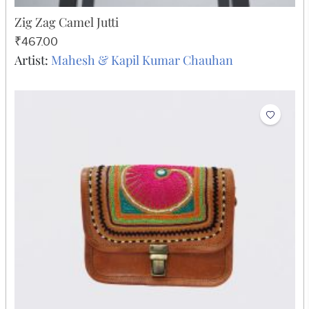
Zig Zag Camel Jutti
₹467.00
Artist:
Mahesh & Kapil Kumar Chauhan