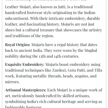
Leather
Mojari
, also known as Jutti, is a traditional
handcrafted footwear style originating in the Indian
subcontinent. With their intricate embroidery, durable
leather, and fascinating history,
Mojaris
are not just
shoes but a cultural treasure that showcases the artistry
and traditions of the region.
Royal Origins:
Mojaris have a regal history that dates
back to ancient India. They were worn by the Mughal
nobility during the 13th and 14th centuries.
Exquisite Embroidery:
Mojaris boast embroidery using
traditional techniques like Zardozi, Gota Patti, and Tilla
work, featuring metallic threads, beads, sequins, and
mirrors.
Artisanal Masterpieces:
Each Mojari is a unique work of
art, meticulously handcrafted by skilled artisans,
symbolising India's rich cultural heritage and serving as
fashionable footwear.