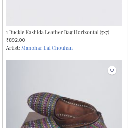
1 Buckle Kashida Leather Bag Horizontal (5x7)
₹892.00
Artist:
Manohar Lal Chouhan