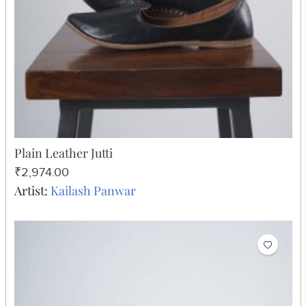
Plain Leather Jutti
₹2,974.00
Artist:
Kailash Panwar