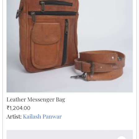
Leather Messenger Bag
₹1,204.00
Artist:
Kailash Panwar