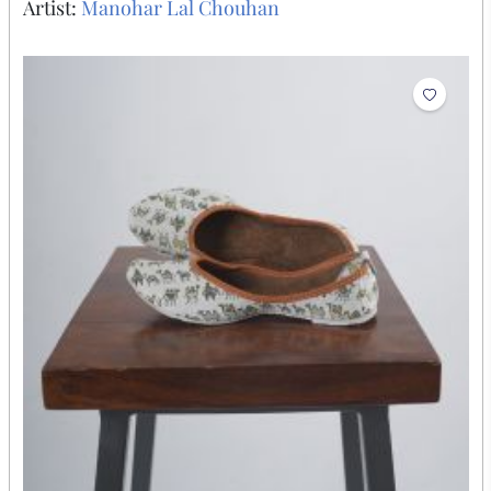
Artist:
Manohar Lal Chouhan