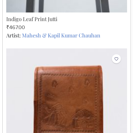
Indigo Leaf Print Jutti
₹467.00
Artist:
Mahesh & Kapil Kumar Chauhan