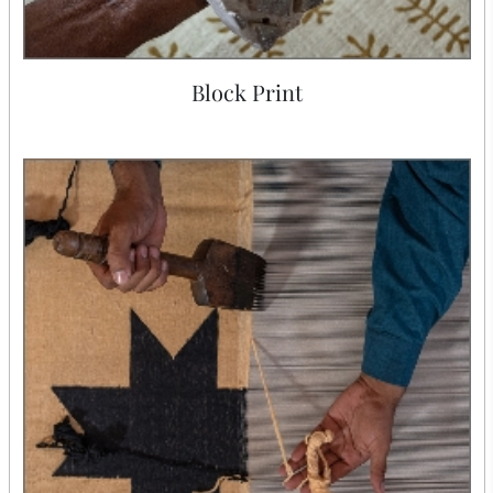
Block Print