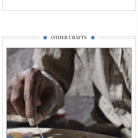
OTHER CRAFTS