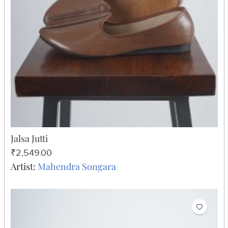
Jalsa Jutti
₹2,549.00
Artist:
Mahendra Songara