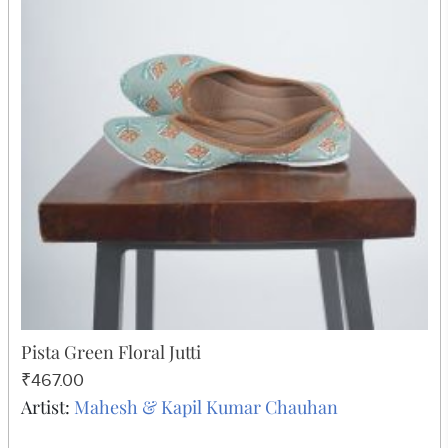
Pista Green Floral Jutti
₹467.00
Artist:
Mahesh & Kapil Kumar Chauhan