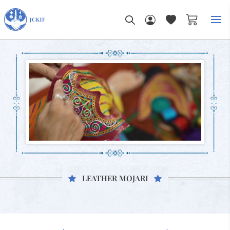
My Car
LEATHER MOJARI