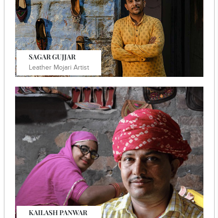
Know More
SAGAR GUJJAR
Leather Mojari Artist
He established a women's skill development venture
and focused on online marketing for his Mojari
business.
Know More
KAILASH PANWAR