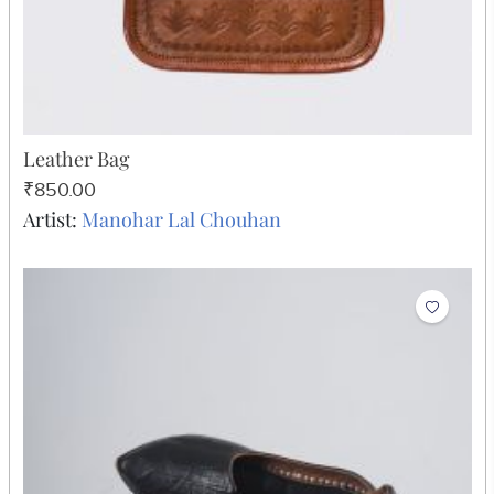
Leather Bag
₹850.00
Artist:
Manohar Lal Chouhan