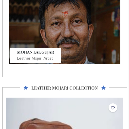
He crafts vegan mojaris using block-printed fabric as
design elements.
Know More
MOHAN LAL GUJAR
Leather Mojari Artist
LEATHER MOJARI COLLECTION
He is a National and State awardee with exquisite
embroidery skills on various items.
Know More