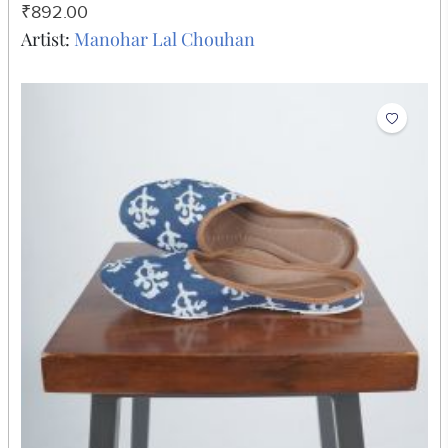
(5x7)
₹892.00
Artist:
Manohar Lal Chouhan