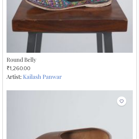
Round Belly
₹1,260.00
Artist:
Kailash Panwar