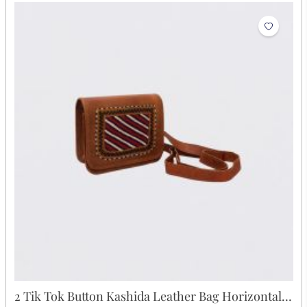
2 Tik Tok Button Kashida Leather Bag Horizontal