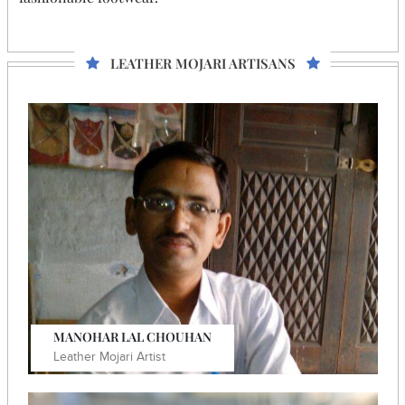
LEATHER MOJARI ARTISANS
MANOHAR LAL CHOUHAN
Leather Mojari Artist