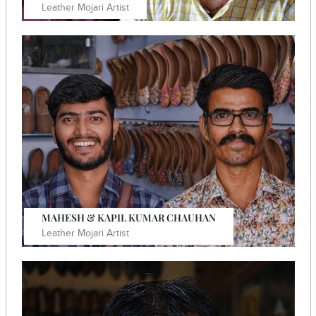
Leather Mojari Artist
In 2005, he initiated his own independent practise,
specialising in traditionally embroidered footwear.
Know More
MAHESH & KAPIL KUMAR CHAUHAN
Leather Mojari Artist