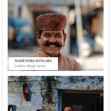
Manohar Lal Chouhan Leather bag artisan in Jodhpur.
Know More
MAHENDRA SONGARA
Leather Mojari Artist
He founded the brand "MR Jodhpur" to challenge mass-
produced footwear with his artisanal creations.