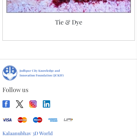
Tie & Dye
Follow us
Kalaanubhav 3D World