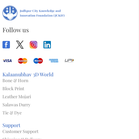
Follow us
Kalaanubhav 3D World
Bone & Horn
Block Print
Leather Mojari
Salawas Durry
Tie & Dye
Support
Customer Support