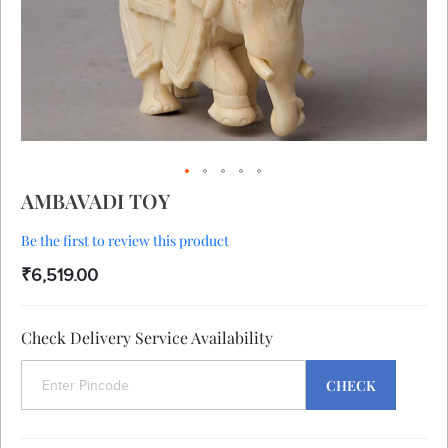
Skip
AMBAVADI TOY
to
the
Be the first to review this product
beginning
of
₹6,519.00
the
images
gallery
Check Delivery Service Availability
CHECK