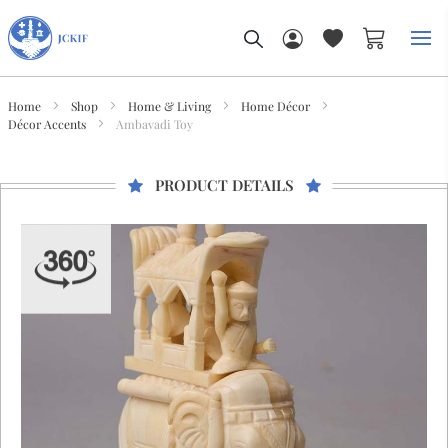
My Car
Home
Shop
Home & Living
Home Décor
Décor Accents
Ambavadi Toy
PRODUCT DETAILS
Skip
to
the
end
of
the
images
gallery