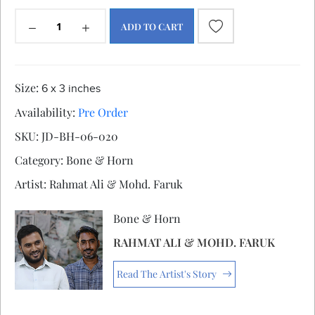
ADD TO CART
Size:
6 x 3 inches
Availability:
Pre Order
SKU:
JD-BH-06-020
Category:
Bone & Horn
Artist:
Rahmat Ali & Mohd. Faruk
Bone & Horn
RAHMAT ALI & MOHD. FARUK
Read The Artist's Story