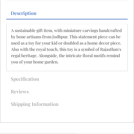
Description
A sustainable gift item, with miniature carvings handcrafted
by bone artisans from Jodhpur. This statement piece can be
used as a toy for your kid or doubled as a home decor piece.
Also with the royal touch, this toy is a symbol of Rajasthan's
regal heritage. Alongside, the intricate floral motifs remind
you of your home garden.
Specification
Reviews
Shipping Information