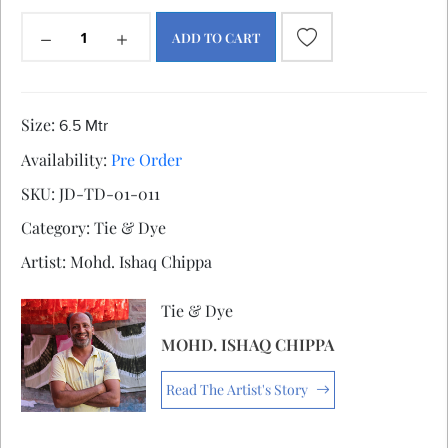
ADD TO CART
Size:
6.5 Mtr
Availability:
Pre Order
SKU:
JD-TD-01-011
Category:
Tie & Dye
Artist:
Mohd. Ishaq Chippa
Tie & Dye
MOHD. ISHAQ CHIPPA
Read The Artist's Story