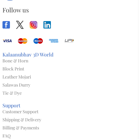
Follow us
Kalaanubhav 3D World
Bone & Horn
Block Print
Leather Mojari
Salawas Durry
Tie & Dye
Support
Customer Support
Shipping & Delivery
Billing & Payments
FAQ