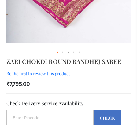
Skip
ZARI CHOKDI ROUND BANDHEJ SAREE
to
the
Be the first to review this product
beginning
of
₹7,795.00
the
images
gallery
Check Delivery Service Availability
CHECK