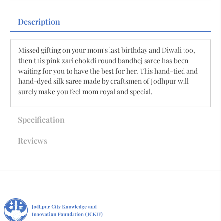
Description
Missed gifting on your mom's last birthday and Diwali too,
then this pink zari chokdi round bandhej saree has been
waiting for you to have the best for her. This hand-tied and
hand-dyed silk saree made by craftsmen of Jodhpur will
surely make you feel mom royal and special.
Specification
Reviews