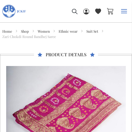
My Car
Home
Shop
Women
Ethnic wear
Suit Set
Zari Chokdi Round Bandhej Saree
PRODUCT DETAILS
Skip
to
the
end
of
the
images
gallery